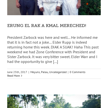
ERUNG EL RAK A KMAL MERECHED!
President Zarbock was here and well... He informed me
that it is in fact not a joke… Elder Rupp is indeed
returning home this week. DIAK A SUAK! Haha This past
weekend we had Zone Conference with President and
Sister Zarbock. It was very bitter sweet. Elder Warr and I
had the opportunity to give [...]
June 25th, 2017
|
Meyuns
,
Palau
,
Uncategorized
|
0 Comments
Read More