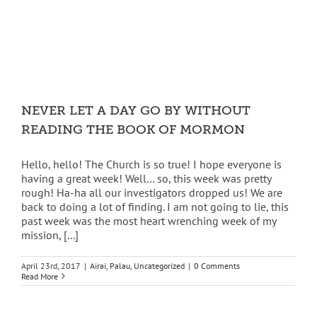
NEVER LET A DAY GO BY WITHOUT
READING THE BOOK OF MORMON
Hello, hello! The Church is so true! I hope everyone is
having a great week! Well… so, this week was pretty
rough! Ha-ha all our investigators dropped us! We are
back to doing a lot of finding. I am not going to lie, this
past week was the most heart wrenching week of my
mission, [...]
April 23rd, 2017
|
Airai
,
Palau
,
Uncategorized
|
0 Comments
Read More