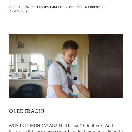
June 18th, 2017
|
Meyuns
,
Palau
,
Uncategorized
|
0 Comments
Read More
OLEK IRACH!
WHY IS IT MONDAY AGAIN! Ha-ha Oh hi there! Well
Palau is still super awesome. I am just over here living in