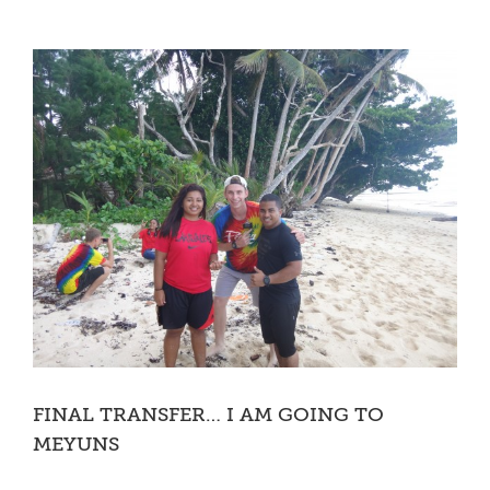
FINAL TRANSFER… I AM GOING TO
MEYUNS