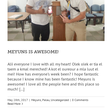
MEYUNS IS AWESOME!
Alii everyone I love with all my heart! Olek olek er tia el
taem a kmal mereched! A kot el oureour a mla luut el
mei! How has everyone's week been? I hope fantastic
because I know mine has been fantastic! Meyuns is
awesome! I love all the people here and this place so
much! [...]
May 28th, 2017
|
Meyuns
,
Palau
,
Uncategorized
|
0 Comments
Read More