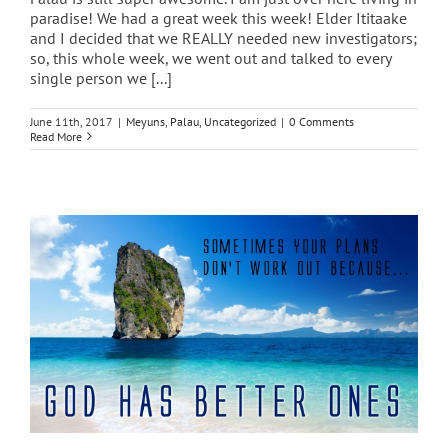
paradise! We had a great week this week! Elder Ititaake
and I decided that we REALLY needed new investigators;
so, this whole week, we went out and talked to every
single person we [...]
June 11th, 2017
|
Meyuns
,
Palau
,
Uncategorized
|
0 Comments
Read More