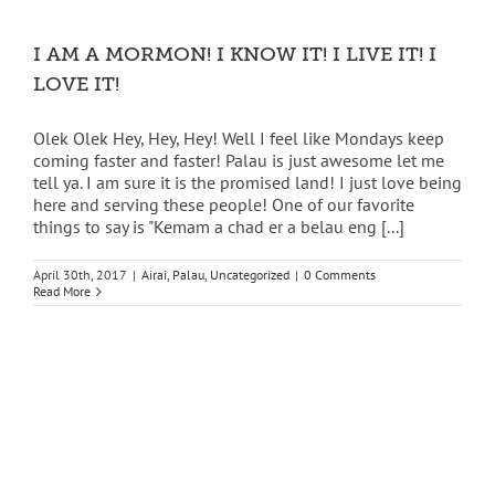
I AM A MORMON! I KNOW IT! I LIVE IT! I
LOVE IT!
Olek Olek Hey, Hey, Hey! Well I feel like Mondays keep
coming faster and faster! Palau is just awesome let me
tell ya. I am sure it is the promised land! I just love being
here and serving these people! One of our favorite
things to say is "Kemam a chad er a belau eng [...]
April 30th, 2017
|
Airai
,
Palau
,
Uncategorized
|
0 Comments
Read More