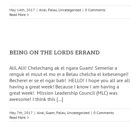
May 14th, 2017
|
Airai
,
Palau
,
Uncategorized
|
0 Comments
Read More
BEING ON THE LORDS ERRAND
Alii, Alii! Chelechang ak el ngara Guam! Semeriar a
renguk el muut el mo er a Belau chelcha el kebesengei!
Becherei er se el ngar bab! HELLO! I hope you all are all
having a great week! Because I know I am having a
great week! Mission Leadership Council (MLC) was
awesome! I think this [...]
May 7th, 2017
|
Airai
,
Guam
,
Palau
,
Uncategorized
|
0 Comments
Read More