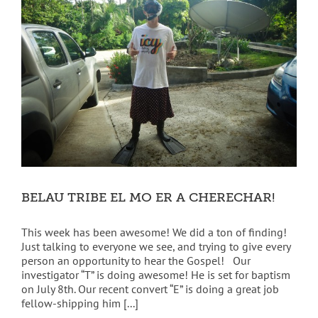
BELAU TRIBE EL MO ER A CHERECHAR!
This week has been awesome! We did a ton of finding!
Just talking to everyone we see, and trying to give every
person an opportunity to hear the Gospel! Our
investigator “T” is doing awesome! He is set for baptism
on July 8th. Our recent convert “E” is doing a great job
fellow-shipping him [...]