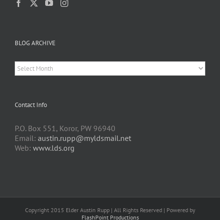
BLOG ARCHIVE
BLOG
ARCHIVE
Contact Info
P.O. Box 551, Koror, PW 96940
Email:
austin.rupp@myldsmail.net
Web:
www.lds.org
Copyright 2015 Elder Austin Rupp | All Rights Reserved | Powered by
FlashPoint Productions