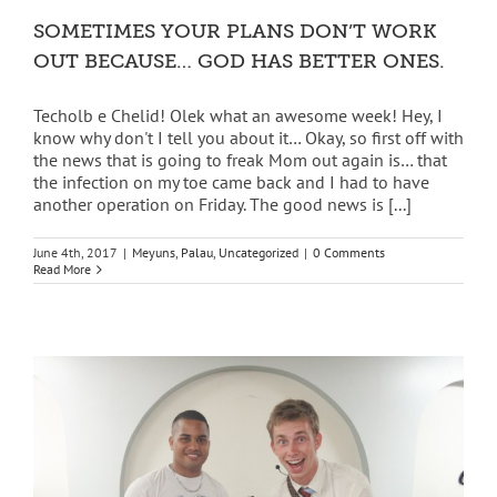
SOMETIMES YOUR PLANS DON’T WORK
OUT BECAUSE… GOD HAS BETTER ONES.
Techolb e Chelid! Olek what an awesome week! Hey, I
know why don't I tell you about it… Okay, so first off with
the news that is going to freak Mom out again is… that
the infection on my toe came back and I had to have
another operation on Friday. The good news is [...]
June 4th, 2017
|
Meyuns
,
Palau
,
Uncategorized
|
0 Comments
Read More