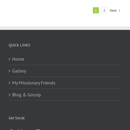
Next
1
2
QUICK LINKS
Home
Gallery
My Missionary Friends
Blog & Gossip
Get Social