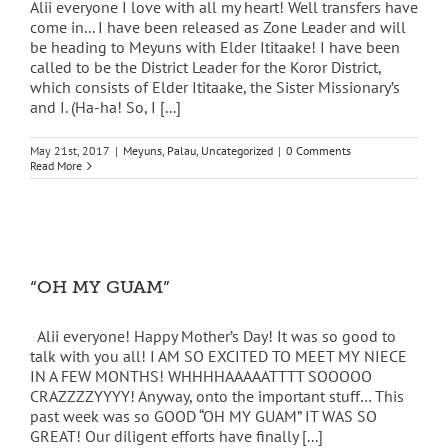
Alii everyone I love with all my heart! Well transfers have
come in... I have been released as Zone Leader and will
be heading to Meyuns with Elder Ititaake! I have been
called to be the District Leader for the Koror District,
which consists of Elder Ititaake, the Sister Missionary’s
and I. (Ha-ha! So, I [...]
May 21st, 2017
|
Meyuns
,
Palau
,
Uncategorized
|
0 Comments
Read More
“OH MY GUAM”
Alii everyone! Happy Mother’s Day! It was so good to
talk with you all! I AM SO EXCITED TO MEET MY NIECE
IN A FEW MONTHS! WHHHHAAAAATTTT SOOOOO
CRAZZZZYYYY! Anyway, onto the important stuff… This
past week was so GOOD “OH MY GUAM” IT WAS SO
GREAT! Our diligent efforts have finally [...]