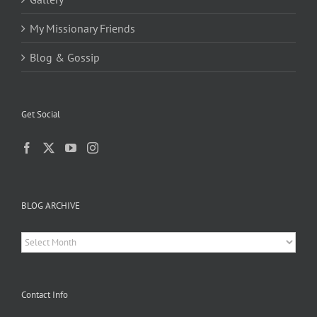
My Missionary Friends
Blog & Gossip
Get Social
BLOG ARCHIVE
BLOG
ARCHIVE
Contact Info