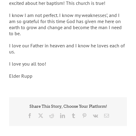
excited about her baptism! This church is true!
I know I am not perfect. I know my weaknesses’, and I
am so grateful for this time God has given me here on
earth to grow and change and become the man I need
to be.
I love our Father in heaven and I know he loves each of
us.
I love you all too!
Elder Rupp
Share This Story, Choose Your Platform!
Facebook
X
Reddit
LinkedIn
Tumblr
Pinterest
Vk
Email