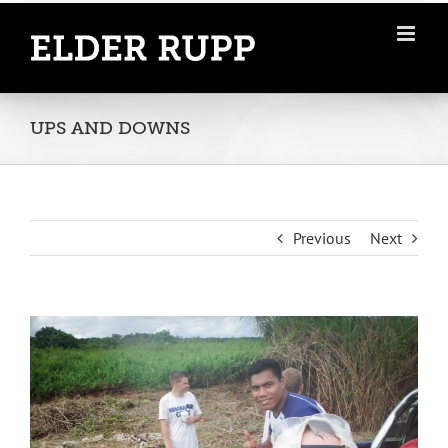
Skip
to
content
UPS AND DOWNS
Previous
Next
View
Larger
Image