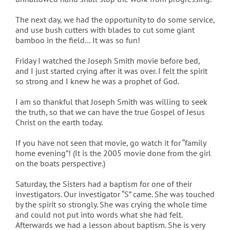
The next day, we had the opportunity to do some service,
and use bush cutters with blades to cut some giant
bamboo in the field… It was so fun!
Friday I watched the Joseph Smith movie before bed,
and I just started crying after it was over. I felt the spirit
so strong and I knew he was a prophet of God.
I am so thankful that Joseph Smith was willing to seek
the truth, so that we can have the true Gospel of Jesus
Christ on the earth today.
If you have not seen that movie, go watch it for “family
home evening”! (It is the 2005 movie done from the girl
on the boats perspective.)
Saturday, the Sisters had a baptism for one of their
investigators. Our investigator “S” came. She was touched
by the spirit so strongly. She was crying the whole time
and could not put into words what she had felt.
Afterwards we had a lesson about baptism. She is very