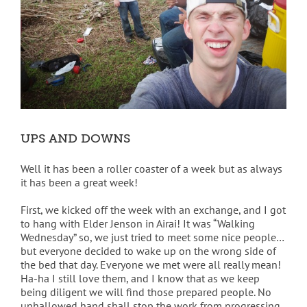
UPS AND DOWNS
Well it has been a roller coaster of a week but as always
it has been a great week!
First, we kicked off the week with an exchange, and I got
to hang with Elder Jenson in Airai! It was “Walking
Wednesday” so, we just tried to meet some nice people…
but everyone decided to wake up on the wrong side of
the bed that day. Everyone we met were all really mean!
Ha-ha I still love them, and I know that as we keep
being diligent we will find those prepared people. No
unhallowed hand shall stop the work from progressing.