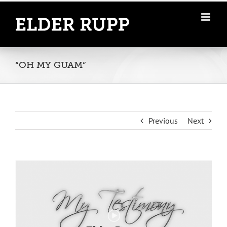
Skip
to
content
“OH MY GUAM”
Previous
Next
View
Larger
Image