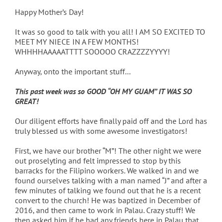
Happy Mother’s Day!
It was so good to talk with you all! I AM SO EXCITED TO
MEET MY NIECE IN A FEW MONTHS!
WHHHHAAAAATTTT SOOOOO CRAZZZZYYYY!
Anyway, onto the important stuff…
This past week was so GOOD “OH MY GUAM” IT WAS SO
GREAT!
Our diligent efforts have finally paid off and the Lord has
truly blessed us with some awesome investigators!
First, we have our brother “M”! The other night we were
out proselyting and felt impressed to stop by this
barracks for the Filipino workers. We walked in and we
found ourselves talking with a man named “J” and after a
few minutes of talking we found out that he is a recent
convert to the church! He was baptized in December of
2016, and then came to work in Palau. Crazy stuff! We
then asked him if he had any friends here in Palau that