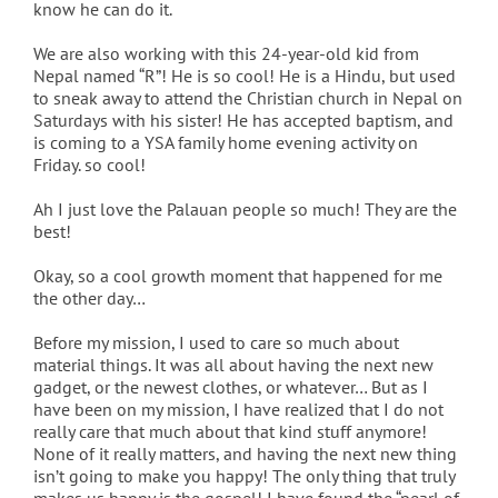
know he can do it.
We are also working with this 24-year-old kid from
Nepal named “R”! He is so cool! He is a Hindu, but used
to sneak away to attend the Christian church in Nepal on
Saturdays with his sister! He has accepted baptism, and
is coming to a YSA family home evening activity on
Friday. so cool!
Ah I just love the Palauan people so much! They are the
best!
Okay, so a cool growth moment that happened for me
the other day…
Before my mission, I used to care so much about
material things. It was all about having the next new
gadget, or the newest clothes, or whatever… But as I
have been on my mission, I have realized that I do not
really care that much about that kind stuff anymore!
None of it really matters, and having the next new thing
isn’t going to make you happy! The only thing that truly