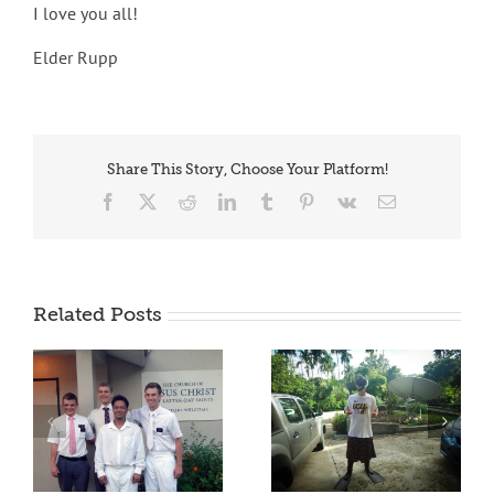
I love you all!
Elder Rupp
Share This Story, Choose Your Platform!
Facebook
X
Reddit
LinkedIn
Tumblr
Pinterest
Vk
Email
Related Posts
OLEK IRACH!
BELAU TRIBE EL MO
!
ER A CHERECHAR!