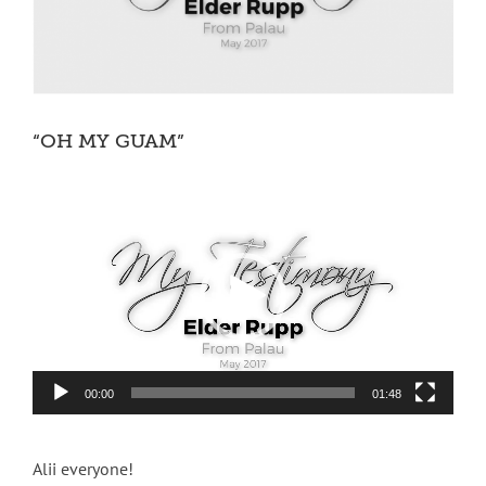
“OH MY GUAM”
Video
Player
00:00
01:48
Alii everyone!