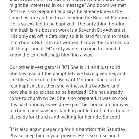
might be interested in our message? And boom we met
“M”! He is so prepared and says he already knows the
church is true and he loves reading the Book of Mormon.
He is so excited to be baptized! The only thing holding
him back is his boss at work is a Seventh Day Adventist.
His only day off is Saturday, so it is hard for him to make
it to church. But I am not worried, I know the Lord can do
all things, and if “M” really wants to come to church I
know the Lord will help him find a way.
Our other investigator is “K”! She is 11 and just solid!
She has read all the pamphlets we have given her, and
she likes to read to the Book of Mormon. She used to
fear baptism, but then she witnessed a baptism, and
now she is so excited to be baptized! She has already
come to church twice! She is so prepared. It was so cool
this past Sunday as we drove past her house on our way
to church and saw her standing out in front of her house
all ready for church and waiting for her ride. So cool!
“J” is also again preparing for his baptism this Saturday.
Please keep him in your prayers. He is so close and I