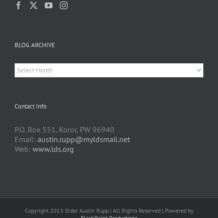
BLOG ARCHIVE
BLOG
ARCHIVE
Contact Info
P.O. Box 551, Koror, PW 96940
Email:
austin.rupp@myldsmail.net
Web:
www.lds.org
Copyright 2015 Elder Austin Rupp | All Rights Reserved | Powered by
FlashPoint Productions