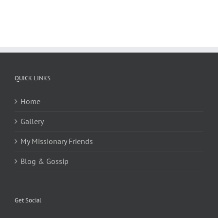
QUICK LINKS
Home
Gallery
My Missionary Friends
Blog & Gossip
Get Social