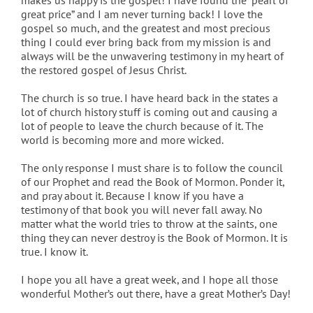
makes us happy is the gospel! I have found the “pearl of
great price” and I am never turning back! I love the
gospel so much, and the greatest and most precious
thing I could ever bring back from my mission is and
always will be the unwavering testimony in my heart of
the restored gospel of Jesus Christ.
The church is so true. I have heard back in the states a
lot of church history stuff is coming out and causing a
lot of people to leave the church because of it. The
world is becoming more and more wicked.
The only response I must share is to follow the council
of our Prophet and read the Book of Mormon. Ponder it,
and pray about it. Because I know if you have a
testimony of that book you will never fall away. No
matter what the world tries to throw at the saints, one
thing they can never destroy is the Book of Mormon. It is
true. I know it.
I hope you all have a great week, and I hope all those
wonderful Mother’s out there, have a great Mother’s Day!