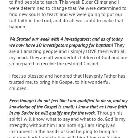
to find people to teach. This week Elder Climer and I
were determined to change that. We were determined to
find new souls to teach and we were going to put our
full faith in the Lord, and do all we could to make that
happen.
We Started our week with 4 investigators; and as of today
we now have 10 investigators preparing for baptism!
They
are all amazing people and I simply LOVE them with all
my heart. They are all wonderful children of God and are
so prepared to receive the restored Gospel.
I feel so blessed and honored that Heavenly Father has
trusted me, to bring his Gospel to his wonderful
children.
Even though I do not feel like I am qualified to do so, and my
knowledge of the Gospel is small; I know that as I have faith
in my Savior he will qualify me for the work.
Through his
spirit I will know what to say and what to do. God is my
strength; without him I am nothing. I am simply an
instrument in the hands of God helping to bring his
children back home to live with him. I love my Savior