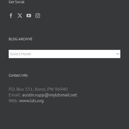
Get Social
BLOG ARCHIVE
BLOG
ARCHIVE
Contact Info
P.O. Box 551, Koror, PW 96940
Email:
austin.rupp@myldsmail.net
Web:
www.lds.org