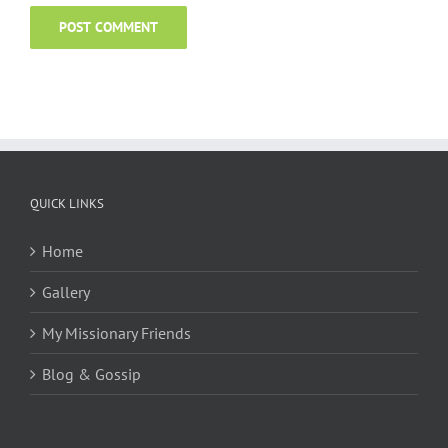
QUICK LINKS
Home
Gallery
My Missionary Friends
Blog & Gossip