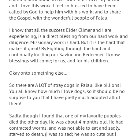
and I love this work. I feel so blessed to have been
called by God to help him with his work; and to share
the Gospel with the wonderful people of Palau.
I know that all the success Elder Climer and I are
experiencing, is a direct blessing from our hard work and
diligence. Missionary work is hard. But it is the hard that
makes it great! By Fighting through the hard and
continually trusting our Savior and Redeemer, I know
blessings will come; for us, and for his children.
Okay onto something else…
So there are A LOT of stray dogs in Palau, like billions!
You all know how much I love dogs, so it should be no
surprise to you that I have pretty much adopted all of
them!
Sadly, though I found that one of my favorite puppies
died the other day. He was about 4 months old. He had
contracted worms, and was not able to eat and sadly,
starved to death. (I was so sad; he was so cute but I