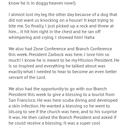
know he is in doggy heaven now!)
I almost lost my leg the other day because of a dog that
did not want us knocking on a house! It kept trying to
bite me. So finally, I just picked up a rock and threw at
him… It hit him right in the chest and he ran off
whimpering and crying. I showed him! Haha
We also had Zone Conference and Branch Conference
this week. President Zarbock was here. I love him so
much! I know he is meant to be my Mission President. He
is so inspired and everything he talked about was
exactly what I needed to hear to become an even better
servant of the Lord.
We also had the opportunity to go with our Branch
President this week to give a blessing to a tourist from
San Francisco. He was here scuba diving and developed
a skin infection. He wanted a blessing so he went to
lds.org to see if the church was here, and to his surprise
it was. He then called the Branch President and asked if
he could receive a blessing. It was a super cool