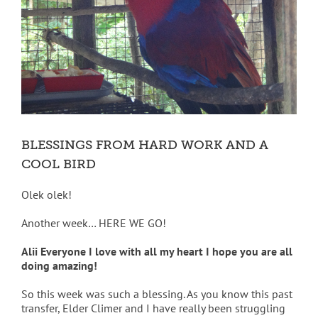
BLESSINGS FROM HARD WORK AND A
COOL BIRD
Olek olek!
Another week… HERE WE GO!
Alii Everyone I love with all my heart I hope you are all
doing amazing!
So this week was such a blessing. As you know this past
transfer, Elder Climer and I have really been struggling