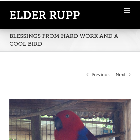
Skip
to
content
BLESSINGS FROM HARD WORK AND A
COOL BIRD
Previous
Next
View
Larger
Image