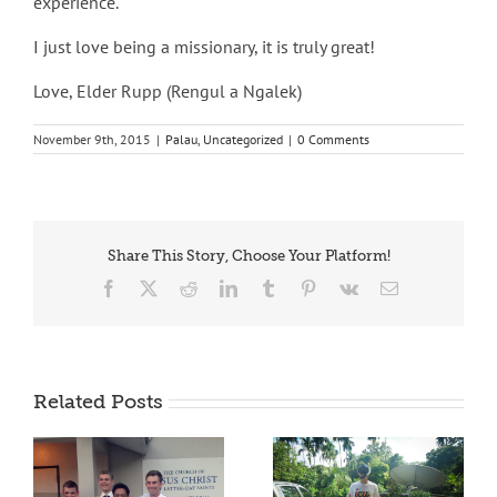
experience.
I just love being a missionary, it is truly great!
Love, Elder Rupp (Rengul a Ngalek)
November 9th, 2015
|
Palau
,
Uncategorized
|
0 Comments
Share This Story, Choose Your Platform!
Facebook
X
Reddit
LinkedIn
Tumblr
Pinterest
Vk
Email
Related Posts