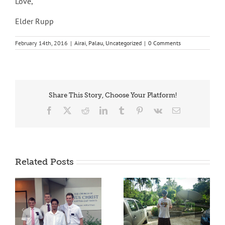
Love,
Elder Rupp
February 14th, 2016
|
Airai
,
Palau
,
Uncategorized
|
0 Comments
Share This Story, Choose Your Platform!
Facebook
X
Reddit
LinkedIn
Tumblr
Pinterest
Vk
Email
Related Posts
OLEK IRACH!
BELAU TRIBE EL MO