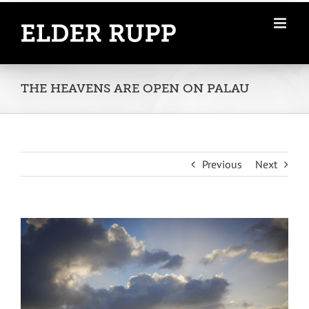
Skip
to
content
THE HEAVENS ARE OPEN ON PALAU
Previous
Next
View
Larger
Image