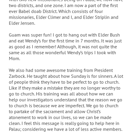
two districts, and one zone. I am now a part of the first
ever Babel doab District. Which consists of four
missionaries, Elder Climer and I, and Elder Striplin and
Elder Jensen.
Guam was super fun! I got to hang out with Elder Bush
and eat Wendy’s for the first time in 7 months. It was just
as good as I remember! Although, it was not quite the
same as all those wonderful Wendy’s trips I took with
Mom.
We also had some awesome training from President
Zarbock. He taught about how Sunday is for sinners. A lot
of people think they have to be perfect to go to church.
Like if they make a mistake they are no longer worthy to
go to church. His training was all about how we can
help our investigators understand that the reason we go
to church is because we are imperfect. We go to church
to partake of the sacrament and allow Christ’s
atonement to work in our lives, so we can be made
clean. I feel this message is really going to help here in
Palau; considering we have a lot of less active members.