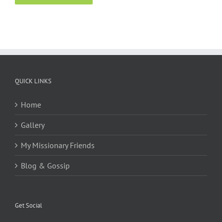
QUICK LINKS
Home
Gallery
My Missionary Friends
Blog & Gossip
Get Social