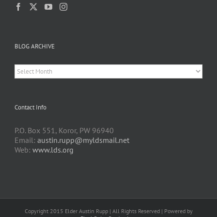
BLOG ARCHIVE
BLOG
ARCHIVE
Contact Info
P.O. Box 551, Koror, PW 96940
Email:
austin.rupp@myldsmail.net
Web:
www.lds.org
Copyright 2015 Elder Austin Rupp | All Rights Reserved | Powered by