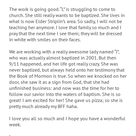
The work is going good. “L” is struggling to come to
church. She still really wants to be baptized. She lives in
what is now Elder Striplin’s area. So sadly, I will not be
teaching her anymore. I love that family so much and I
pray that the next time I see them; they will be dressed
in white with smiles on their faces.
We are working with a really awesome lady named “J”,
who was actually almost baptized in 2001. But then
9/11 happened, and her life got really crazy. She was
never baptized, but always held onto her testimony that
the Book of Mormon is true. So when we knocked on her
door, she saw it as a sign from God, that she had
unfinished business: and now was the time for her to
follow our savior into the waters of baptism. She is so
great! I am excited for her! She gave us pizza; so she is
pretty much already my BFF haha.
I love you all so much and I hope you have a wonderful
week.