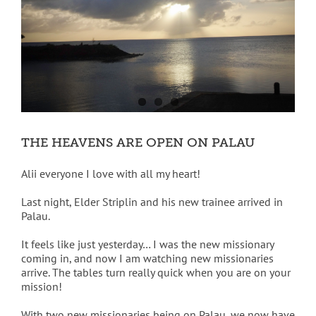
THE HEAVENS ARE OPEN ON PALAU
Alii everyone I love with all my heart!
Last night, Elder Striplin and his new trainee arrived in
Palau.
It feels like just yesterday… I was the new missionary
coming in, and now I am watching new missionaries
arrive. The tables turn really quick when you are on your
mission!
With two new missionaries being on Palau, we now have